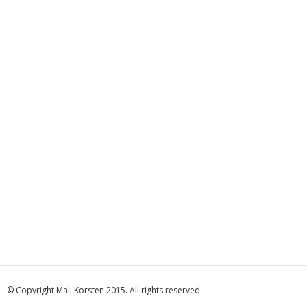
© Copyright Mali Korsten 2015. All rights reserved.