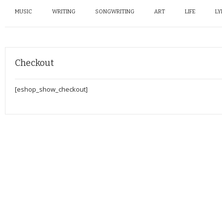
MUSIC
WRITING
SONGWRITING
ART
LIFE
LY
Checkout
[eshop_show_checkout]