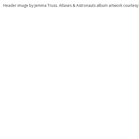
Header image by Jemma Truss. Atlases & Astronauts album artwork courtesy