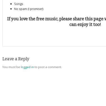
Songs
No spam (I promise!)
If you love the free music, please share this page 
can enjoy it too!
Leave a Reply
You must be
logged in
to post a comment.