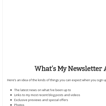
What’s My Newsletter 
Here’s an idea of the kinds of things you can expect when you sign u
The latest news on what I’ve been up to
Links to my most recent blog posts and videos
Exclusive previews and special offers
Photos