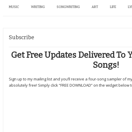
MUSIC
WRITING
SONGWRITING
ART
LIFE
LY
Subscribe
Get Free Updates Delivered To Y
Songs!
Sign up to my mailing list and you’ll receive a four-song sampler of 
absolutely free! Simply click “FREE DOWNLOAD” on the widget below to