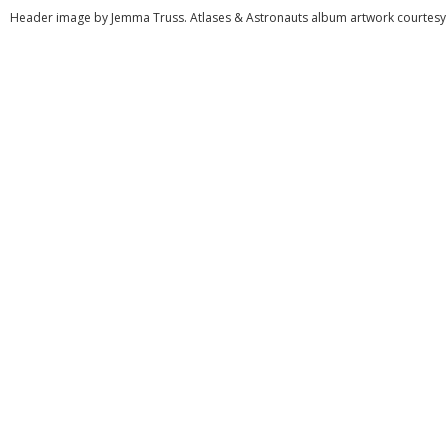
Header image by Jemma Truss. Atlases & Astronauts album artwork courtesy