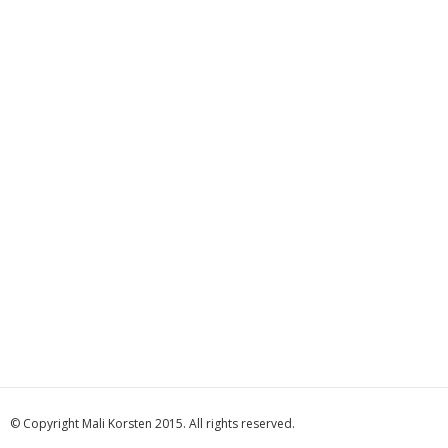
© Copyright Mali Korsten 2015. All rights reserved.