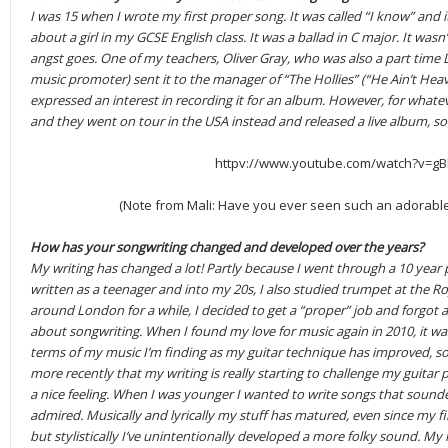
I was 15 when I wrote my first proper song. It was called “I know” and i
about a girl in my GCSE English class. It was a ballad in C major. It wasn
angst goes. One of my teachers, Oliver Gray, who was also a part time 
music promoter) sent it to the manager of “The Hollies” (“He Ain’t Heav
expressed an interest in recording it for an album. However, for what
and they went on tour in the USA instead and released a live album, so
httpv://www.youtube.com/watch?v=gB
(Note from Mali: Have you ever seen such an adorable 
How has your songwriting changed and developed over the years?
My writing has changed a lot! Partly because I went through a 10 year 
written as a teenager and into my 20s, I also studied trumpet at the R
around London for a while, I decided to get a “proper” job and forgot a
about songwriting. When I found my love for music again in 2010, it was
terms of my music I’m finding as my guitar technique has improved, so 
more recently that my writing is really starting to challenge my guitar pl
a nice feeling. When I was younger I wanted to write songs that sound
admired. Musically and lyrically my stuff has matured, even since my fir
but stylistically I’ve unintentionally developed a more folky sound. My