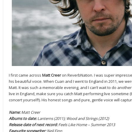
I first came across
Matt Creer
on ReverbNation. I was super impressed 
his beautiful voice. When Cuan and I went to England in 2011, we were
Matt. It was such a memorable evening, and I can’t wait to do another 
live in England, make sure you catch Matt performing live sometime (
concert yourself!). His honest songs and pure, gentle voice will captu
Name:
Matt Creer
Albums to date:
Lanterns (2011); Wood and Strings (2012)
Release date of next record:
Feels Like Home – Summer 2013
Favourite songwriter:
Neil Finn