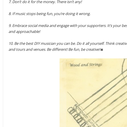
7. Don’t do it for the money. There isn’t any!
8. If music stops being fun, you’re doing it wrong.
9. Embrace social media and engage with your supporters. It’s your bes
and approachable!
10. Be the best DIY musician you can be. Do it all yourself. Think crea
and tours and venues. Be different! Be fun, be creative! ◙