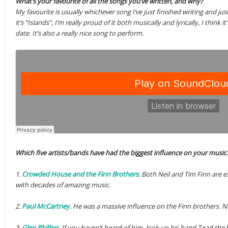
What’s your favourite of all the songs you’ve written, and why?
My favourite is usually whichever song I’ve just finished writing and j
it’s “Islands”, I’m really proud of it both musically and lyrically, I think
date. It’s also a really nice song to perform.
Which five artists/bands have had the biggest influence on your music
1.
Crowded House and the Finn Brothers.
Both Neil and Tim Finn are e
with decades of amazing music.
2.
Paul McCartney.
He was a massive influence on the Finn brothers. N
3.
Glen Phillips.
If you haven’t heard of him, look up his band Toad the