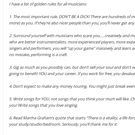
I have a list of golden rules for all musicians:
1. The most important rule. DON’T BE A DICK! There are hundreds of mus
more) as you. If they’re also nicer people than you, you’ll never get any
2. Surround yourself with musicians who scare you…..creatively and mus
who are better instrumentalists, more experienced players, more exp
singers and performers, you will “up your game” massively and learn a
no mistake, performing is a craft.
3. Gig as much as you possibly can, but don’t sell your soul and don’t work
going to benefit YOU and your career. If you work for free, you devalue 
4. Don’t expect to make any money touring. You might just break even. (
5. Write songs for YOU, not songs that you think your mum will like. Cha
you! Write songs that you love singing.
6. Read Martha Graham’s quote that starts “There is a vitality, a life force
your study/studio/bedroom. Seriously, you’ll thank me for it.