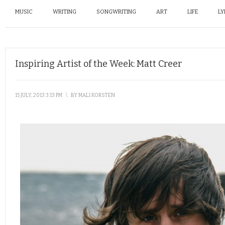
MUSIC
WRITING
SONGWRITING
ART
LIFE
LY
Inspiring Artist of the Week: Matt Creer
15 JULY, 2013 3:13 PM
\
BY
MALI KORSTEN