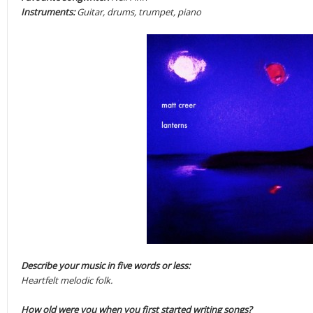
Instruments:
Guitar, drums, trumpet, piano
Describe your music in five words or less:
Heartfelt melodic folk.
How old were you when you first started writing songs?