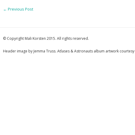
←
Previous Post
© Copyright Mali Korsten 2015. All rights reserved.
Header image by Jemma Truss. Atlases & Astronauts album artwork courtesy