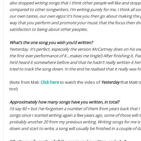
also stopped writing songs that I think other people will like and st
compared to other songwriters. I’m writing purely for me. I think all so
our own tastes, our own egos! It’s how you then go about making the 
way that you perform and promote your music that the focus then sh
satisfaction to being about other peoples.
What’s the one song you wish you’d written?
Yesterday. It’s perfect, especially the version McCartney does on his o
the first ever performance of it…makes me tingle!) After finishing it, P
he’d heard it somewhere before and that he hadn’t really written it him
tried to track the song down. In the end he realised that it really was 
(Note from Mali:
Click here
to watch the video of
Yesterday
that Matt i
too!)
Approximately how many songs have you written, in total?
I’d say 60 + but I’ve forgotten a number of them from years back that I
songs since I started writing again a few years ago, some of those will 
probably another 20 from my previous writing. Writing songs for me is us
down and start to write, a song will usually be finished in a couple of d