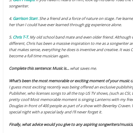
songwriter.
4.
Garrison Starr.
She a friend and a force of nature on stage. I’ve lea
her than I could have ever learned through gig experience alone.
5.
Chris T-T.
My old school band mate and even older friend. Although we
different, Chris has been a massive inspiration to me as a songwriter and 
that makes sense, everything he does is inventive and creative. It was 
become a full time musician again.
Complete this sentence: Music is…
what saves me.
What’s been the most memorable or exciting moment of your music ca
I guess most exciting recently was being offered an exclusive publishi
Publisher, who licenses songs to all the top US TV shows, (such as CSI,
pretty cool! Most memorable moment is singing Lanterns with my frie
Douglas in front of 400 people as part of a show with Beverley Craven. 
special night with a special lady and I’ll never forget it.
Finally, what advice would you give to any aspiring songwriters/musici