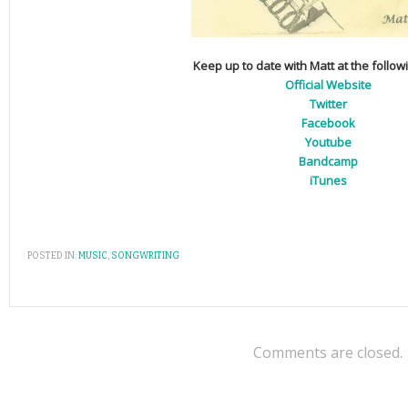
Keep up to date with Matt at the follow
Official Website
Twitter
Facebook
Youtube
Bandcamp
iTunes
POSTED IN:
MUSIC
,
SONGWRITING
Comments are closed.