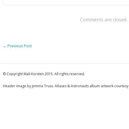
Comments are closed.
←
Previous Post
© Copyright Mali Korsten 2015. All rights reserved.
Header image by Jemma Truss. Atlases & Astronauts album artwork courtesy