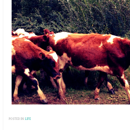
POSTED IN:
LIFE