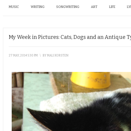
MUSIC
WRITING
SONGWRITING
ART
LIFE
LY
My Week in Pictures: Cats, Dogs and an Antique 
27 MAY, 2014 5:30 PM
\
BY
MALI KORSTEN