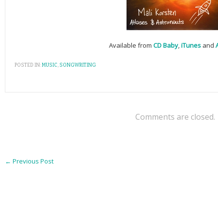
Available from
CD Baby
,
iTunes
and
POSTED IN:
MUSIC
,
SONGWRITING
Comments are closed.
←
Previous Post