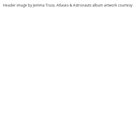
Header image by Jemma Truss. Atlases & Astronauts album artwork courtesy