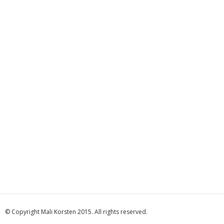
© Copyright Mali Korsten 2015. All rights reserved.