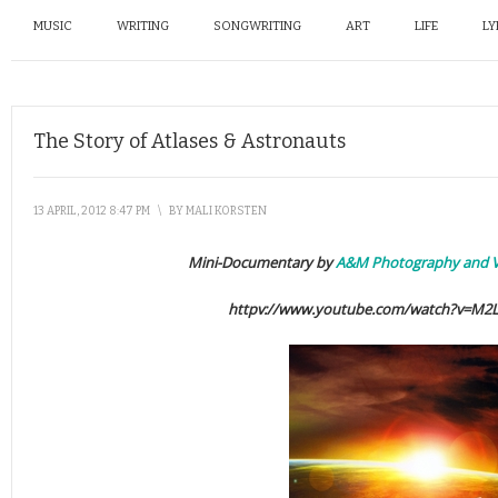
MUSIC
WRITING
SONGWRITING
ART
LIFE
LY
The Story of Atlases & Astronauts
13 APRIL, 2012 8:47 PM
\
BY
MALI KORSTEN
Mini-Documentary by
A&M Photography and V
httpv://www.youtube.com/watch?v=M