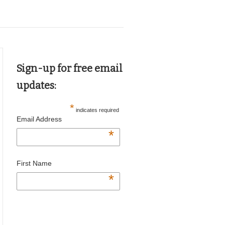
Sign-up for free email
updates:
*
indicates required
Email Address
*
First Name
*