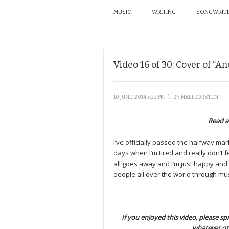
MUSIC
WRITING
SONGWRIT
Video 16 of 30: Cover of “A
10 JUNE, 2014 5:22 PM
\
BY
MALI KORSTEN
Read a
I’ve officially passed the halfway mark,
days when I’m tired and really don’t f
all goes away and I’m just happy and
people all over the world through mus
If you enjoyed this video, please spr
whatever ot