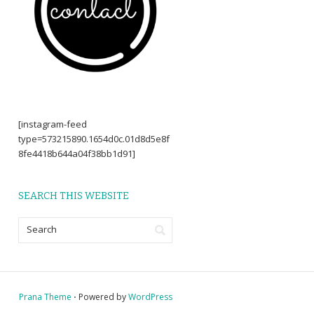
[instagram-feed
type=573215890.1654d0c.01d8d5e8f
8fe4418b644a04f38bb1d91]
SEARCH THIS WEBSITE
Prana Theme
⋅ Powered by
WordPress