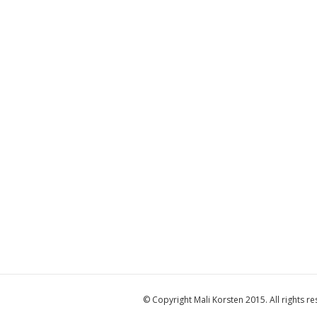
© Copyright Mali Korsten 2015. All rights re