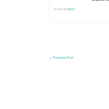
POSTED IN:
MUSIC
←
Previous Post