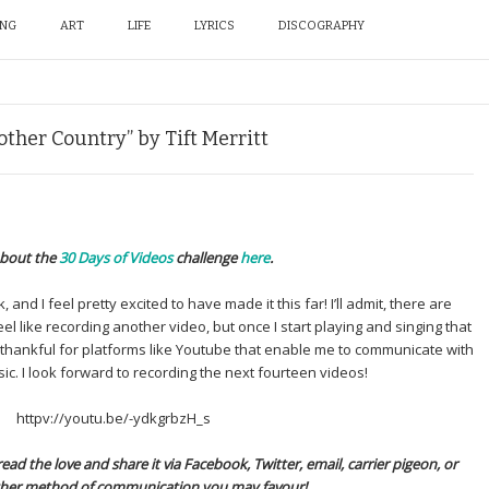
ING
ART
LIFE
LYRICS
DISCOGRAPHY
nother Country” by Tift Merritt
bout the
30 Days of Videos
challenge
here
.
 and I feel pretty excited to have made it this far! I’ll admit, there are
eel like recording another video, but once I start playing and singing that
 thankful for platforms like Youtube that enable me to communicate with
ic. I look forward to recording the next fourteen videos!
httpv://youtu.be/-ydkgrbzH_s
ead the love and share it via Facebook, Twitter, email, carrier pigeon, or
her method of communication you may favour!