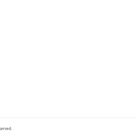
served.