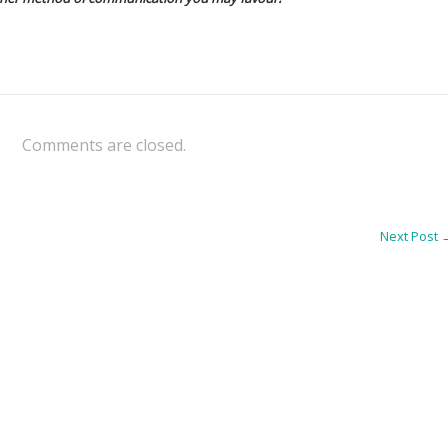
Comments are closed.
Next Post